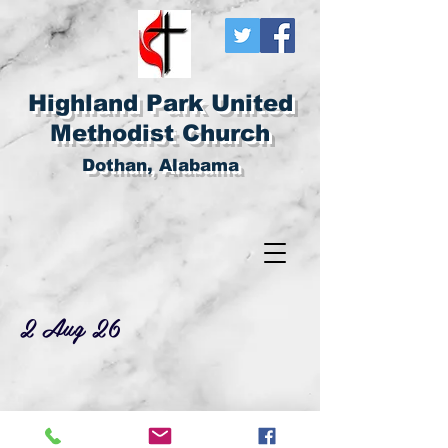
Highland Park United
Methodist Church
Dothan, Alabama
2 Aug 26